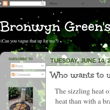
Bronwyn Green'
(Can you vague that up for me?)
SUBSCRIBE TO
TUESDAY, JUNE 14, 
Posts
Who wants to w
Comments
The sizzling heat 
heat than with a 