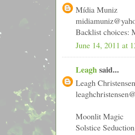
Mídia Muniz
midiamuniz@yah
Backlist choices:
June 14, 2011 at 
Leagh
said...
Leagh Christense
leaghchristensen
Moonlit Magic
Solstice Seduction