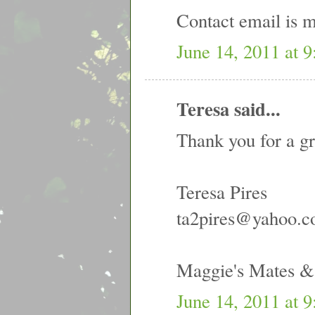
Contact email is
June 14, 2011 at 
Teresa said...
Thank you for a gr
Teresa Pires
ta2pires@yahoo.
Maggie's Mates 
June 14, 2011 at 