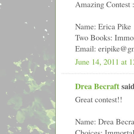
Amazing Contest 
Name: Erica Pike
Two Books: Immort
Email: eripike@g
June 14, 2011 at 
Drea Becraft
said
Great contest!!
Name: Drea Becra
Choices: Immortal