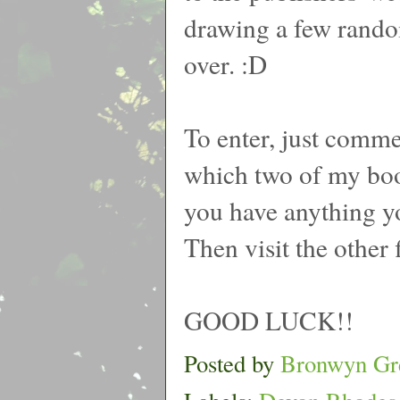
drawing a few random
over. :D
To enter, just comm
which two of my boo
you have anything yo
Then visit the other 
GOOD LUCK!!
Posted by
Bronwyn Gr