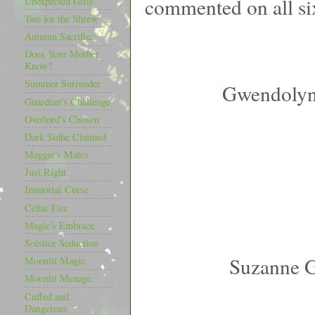
commented on all si
Unexpected Gifts
Two for the Shrew
Autumn Sacrifice
Does Your Mother
Know?
Summer Surrender
Gwendolyn
Guardian's Challenge
Overlord's Chosen
Dark Sidhe Claimed
Maggie's Mates
Just Right
Immortal Curse
Celtic Fire
Magic's Embrace
Solstice Seduction
Suzanne 
Moonlit Magic
Moonlit Menage
Cuffed and
Dangerous