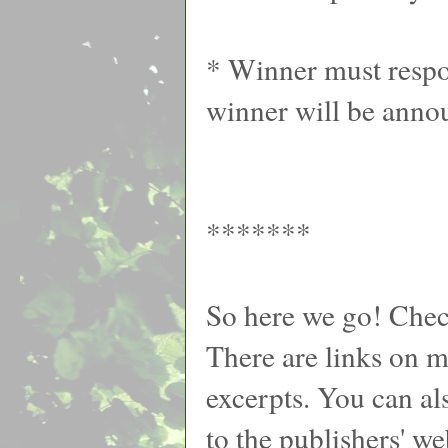
* Winner must respon
winner will be anno
*******
So here we go! Chec
There are links on my
excerpts. You can al
to the publishers' we