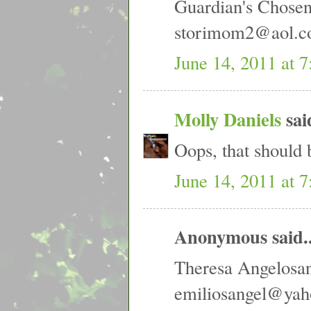
Guardian's Chose
storimom2@aol.
June 14, 2011 at 
Molly Daniels
said
Oops, that should 
June 14, 2011 at 
Anonymous said..
Theresa Angelosa
emiliosangel@ya