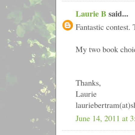
Laurie B
said...
Fantastic contest. 
My two book choi
Thanks,
Laurie
lauriebertram(at)
June 14, 2011 at 