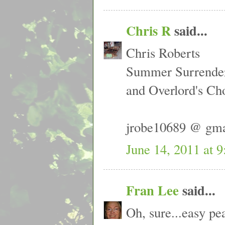
Chris R
said...
Chris Roberts
Summer Surrende
and Overlord's Ch
jrobe10689 @ gm
June 14, 2011 at 
Fran Lee
said...
Oh, sure...easy p