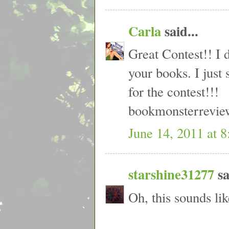
Carla
said...
Great Contest!! I 
your books. I just
for the contest!!!
bookmonsterrevi
June 14, 2011 at 
starshine31277
sa
Oh, this sounds lik