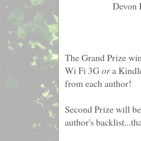
Devon 
The Grand Prize win
Wi Fi 3G
or
a Kindl
from each author!
Second Prize will b
author's backlist...t