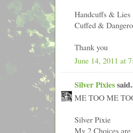
Handcuffs & Lies
Cuffed & Dangero
Thank you
June 14, 2011 at 
Silver Pixies
said.
ME TOO ME TOO
Silver Pixie
My 2 Choices are 