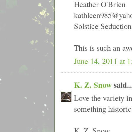
Heather O'Brien
kathleen985@yah
Solstice Seduction
This is such an aw
June 14, 2011 at 
K. Z. Snow
said..
Love the variety in
something histori
K. Z. Snow