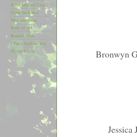
Handcuffs and Lies
From the Ruins
Mist and Stone
Body of Art
Ronan's Grail
I Put a Spell on You
Bronwyn G
Mystic Circle
Jessica