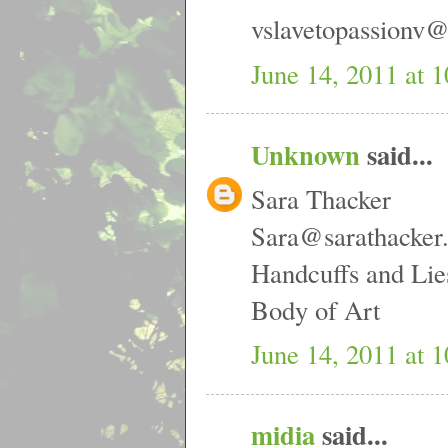
vslavetopassionv
June 14, 2011 at 
Unknown
said...
Sara Thacker
Sara@sarathacker
Handcuffs and Lie
Body of Art
June 14, 2011 at 
midia
said...