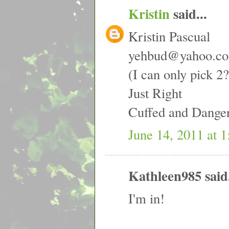
Kristin
said...
Kristin Pascual
yehbud@yahoo.c
(I can only pick 
Just Right
Cuffed and Dange
June 14, 2011 at 
Kathleen985 said.
I'm in!