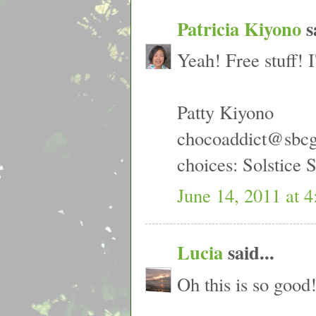
Patricia Kiyono
sa
Yeah! Free stuff! I
Patty Kiyono
chocoaddict@sbcg
choices: Solstice
June 14, 2011 at 
Lucia
said...
Oh this is so good!