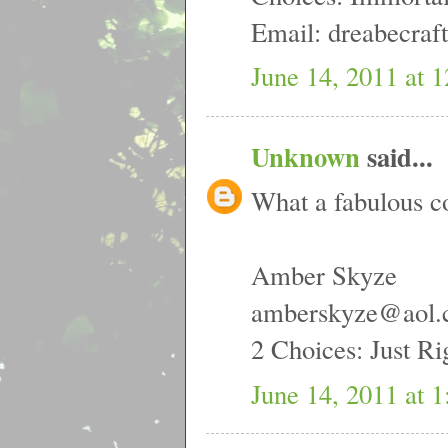
Email: dreabecra
June 14, 2011 at 
Unknown
said...
What a fabulous c
Amber Skyze
amberskyze@aol
2 Choices: Just R
June 14, 2011 at 