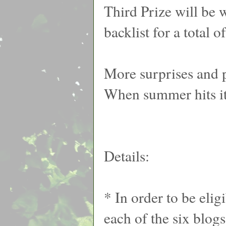
Third Prize will be 
backlist for a total o
More surprises and p
When summer hits it
Details:
* In order to be eli
each of the six blog