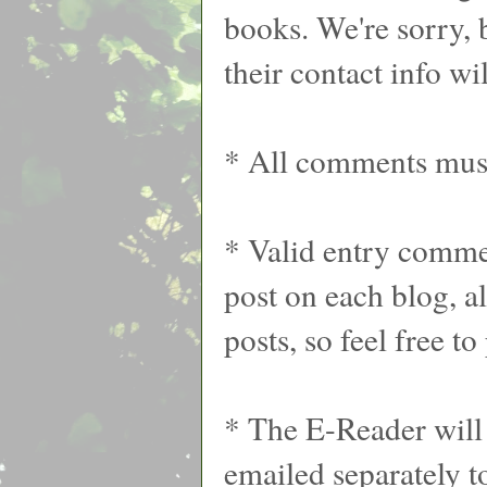
books. We're sorry, 
their contact info wil
* All comments must
* Valid entry commen
post on each blog, 
posts, so feel free t
* The E-Reader will 
emailed separately t