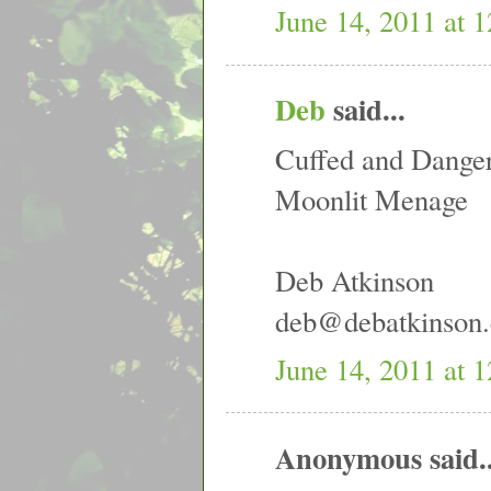
June 14, 2011 at 
Deb
said...
Cuffed and Dange
Moonlit Menage
Deb Atkinson
deb@debatkinson
June 14, 2011 at 
Anonymous said..