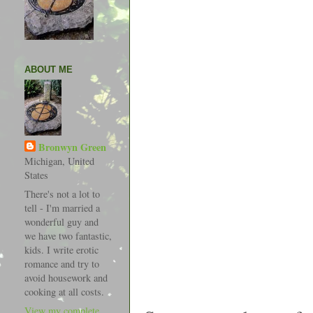
ABOUT ME
Bronwyn Green
Michigan, United
States
There's not a lot to
tell - I'm married a
wonderful guy and
we have two fantastic,
kids. I write erotic
romance and try to
avoid housework and
cooking at all costs.
View my complete