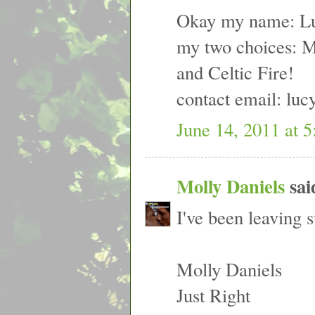
Okay my name: Lu
my two choices: 
and Celtic Fire!
contact email: luc
June 14, 2011 at 
Molly Daniels
said
I've been leaving s
Molly Daniels
Just Right