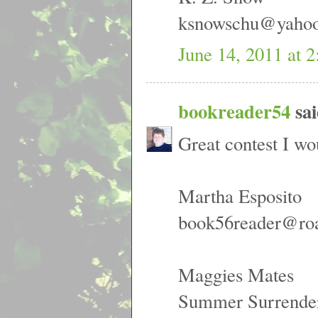
ksnowschu@yaho
June 14, 2011 at 
bookreader54
sai
Great contest I wo
Martha Esposito
book56reader@ro
Maggies Mates
Summer Surrende