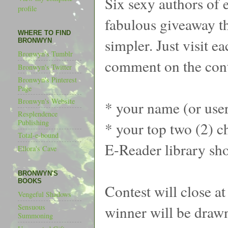
Six sexy authors of 
profile
fabulous giveaway th
WHERE TO FIND
simpler. Just visit e
BRONWYN
Bronwyn's Tumblr
comment on the cont
Bronwyn's Twitter
Bronwyn's Pinterest
Page
Bronwyn's Website
* your name (or use
Resplendence
Publishing
* your top two (2) ch
Total-e-bound
E-Reader library sh
Ellora's Cave
BRONWYN'S
BOOKS
Contest will close a
Vengeful Shadows
winner will be draw
Sensuous
Summoning