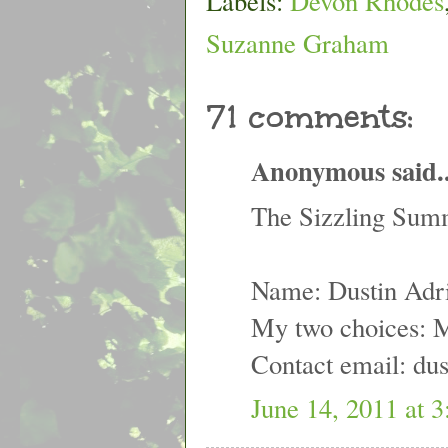
Labels:
Devon Rhodes
Suzanne Graham
71 comments:
Anonymous said..
The Sizzling Summ
Name: Dustin Adr
My two choices: 
Contact email: du
June 14, 2011 at 