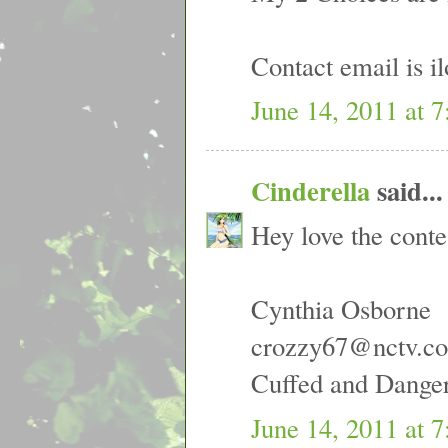
Contact email is 
June 14, 2011 at 
Cinderella
said...
Hey love the conte
Cynthia Osborne
crozzy67@nctv.c
Cuffed and Dangero
June 14, 2011 at 