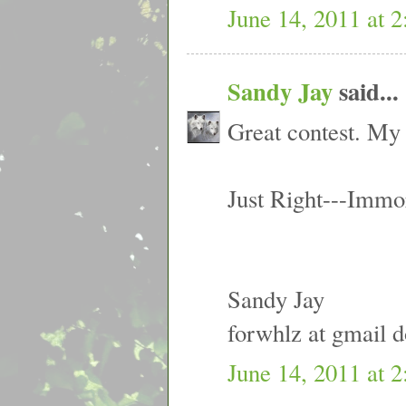
June 14, 2011 at 
Sandy Jay
said...
Great contest. My 
Just Right---Immo
Sandy Jay
forwhlz at gmail 
June 14, 2011 at 