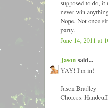
supposed to do, it 
never win anything
Nope. Not once si
party.
June 14, 2011 at 
Jason
said...
YAY! I'm in!
Jason Bradley
Choices: Handcuff