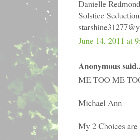
Danielle Redmon
Solstice Seduction
starshine31277@
June 14, 2011 at 
Anonymous said..
ME TOO ME TOO
Michael Ann
My 2 Choices are 